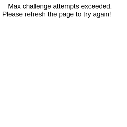
Max challenge attempts exceeded.
Please refresh the page to try again!